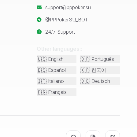
support@pppoker.su
@PPPokerSU_BOT
24/7 Support
Other languages:
:
🇺🇸
English
🇧🇷
Português
🇪🇸
Español
🇰🇷
한국어
🇮🇹
Italiano
🇩🇪
Deutsch
🇫🇷
Français