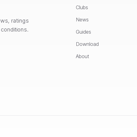
Clubs
News
ews, ratings
conditions.
Guides
Download
About