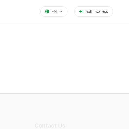
EN
auth.access
Contact Us