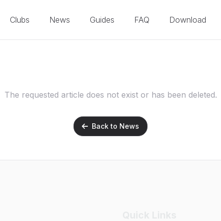
Clubs
News
Guides
FAQ
Download
Article not found
The requested article does not exist or has been deleted.
Back to News
Quick Links