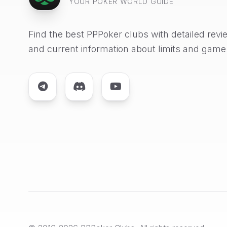
YOUR POKER WORLD GUIDE
Find the best PPPoker clubs with detailed revi
and current information about limits and game 