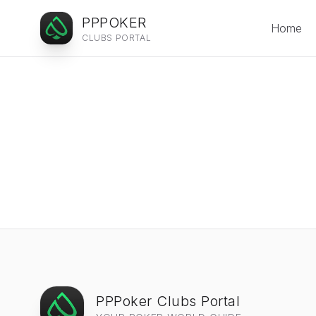
PPPOKER
Home
CLUBS PORTAL
PPPoker Clubs Portal